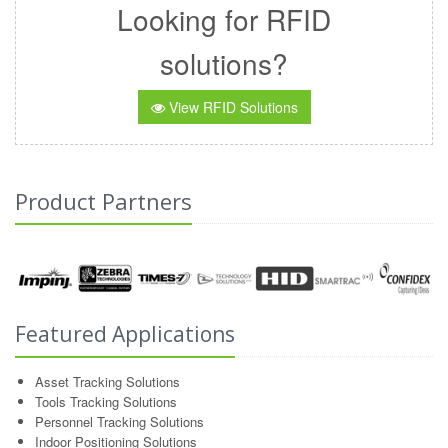
Looking for RFID
solutions?
View RFID Solutions
Product Partners
Featured Applications
Asset Tracking Solutions
Tools Tracking Solutions
Personnel Tracking Solutions
Indoor Positioning Solutions