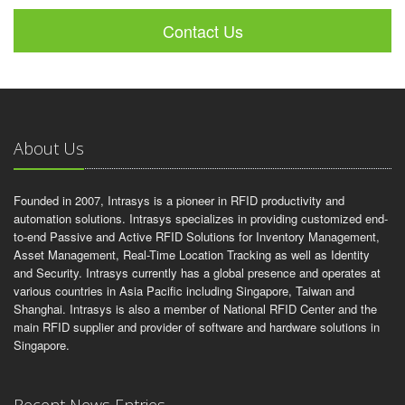
Contact Us
About Us
Founded in 2007, Intrasys is a pioneer in RFID productivity and
automation solutions. Intrasys specializes in providing customized end-
to-end Passive and Active RFID Solutions for Inventory Management,
Asset Management, Real-Time Location Tracking as well as Identity
and Security. Intrasys currently has a global presence and operates at
various countries in Asia Pacific including Singapore, Taiwan and
Shanghai. Intrasys is also a member of National RFID Center and the
main RFID supplier and provider of software and hardware solutions in
Singapore.