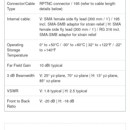
Connector/Cable
RPTNC connector / 195 (refer to cable length
Type
details below)
Internal cable:
V: SMA female side fly lead (300 mm / 1’) / 195
incl. SMA-SMB adaptor for strain relief | H: SMA
female side fly lead (300 mm / 1’) / RG 316 incl.
SMA-SMB adaptor for strain relief
Operating
0° to +50°C / -30° to +60°C | 32° to +122°F / -22°
Storage
to +140°F
Temperature
Far Field Gain
10 dBi typical
3 dB Beamwidth
V: 25° yz-plane, 70° xz-plane | H: 13° yz-plane,
85° xz-plane
VSWR
V: 1.8 typical | H: 2.5 typical
Front to Back
V: -20 dB | H: -18 dB
Ratio