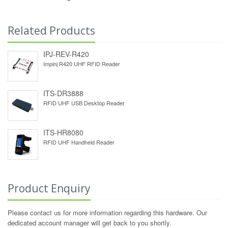
Related Products
IPJ-REV-R420
Impinj R420 UHF RFID Reader
ITS-DR3888
RFID UHF USB Desktop Reader
ITS-HR8080
RFID UHF Handheld Reader
Product Enquiry
Please contact us for more information regarding this hardware. Our
dedicated account manager will get back to you shortly.