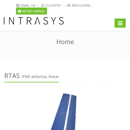
EMAIL US
COUNTRY
BROCHURE
WE'RE HIRING!
Toggle
navigat
Home
RTAS
IP66 antenna, linear