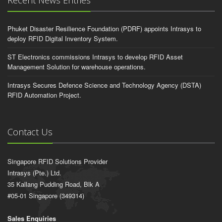
Recent News Entries
Phuket Disaster Resilience Foundation (PDRF) appoints Intrasys to
deploy RFID Digital Inventory System.
ST Electronics commissions Intrasys to develop RFID Asset
Management Solution for warehouse operations.
Intrasys Secures Defence Science and Technology Agency (DSTA)
RFID Automation Project.
Contact Us
Singapore RFID Solutions Provider
Intrasys (Pte.) Ltd.
35 Kallang Pudding Road, Blk A
#05-01 Singapore (349314)
Sales Enquiries