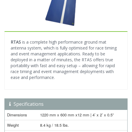
RTAS
is a complete high performance ground mat
antenna system, which is fully optimised for race timing
and event management applications. Ready to be
deployed in a matter of minutes, the RTAS offers true
portability with fast and easy setup – allowing for rapid
race timing and event management deployments with
ease and performance.
Specifications
Dimensions
1220 mm x 600 mm x12 mm | 4’ x 2’ x 0.5”
Weight
8.4 kg / 18.5 lbs.