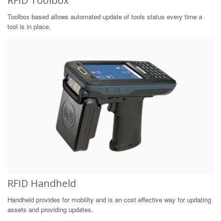
RFID Toolbox
Toolbox based allows automated update of tools status every time a
tool is in place.
RFID Handheld
Handheld provides for mobility and is an cost effective way for updating
assets and providing updates.