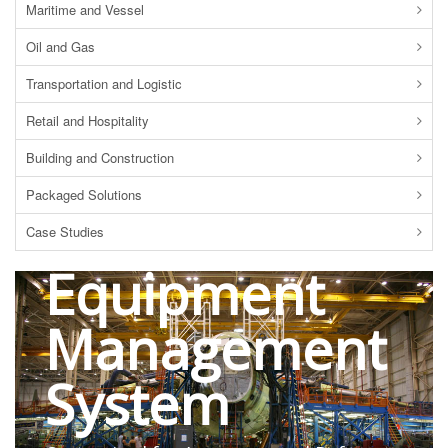
Maritime and Vessel
Oil and Gas
Transportation and Logistic
Retail and Hospitality
Building and Construction
Packaged Solutions
RFID
Case Studies
Equipment
Management
System