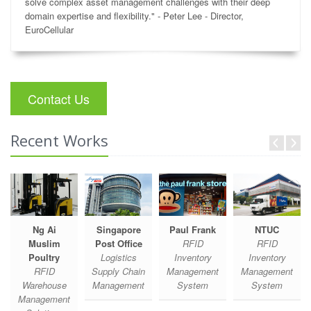
solve complex asset management challenges with their deep
domain expertise and flexibility." - Peter Lee - Director,
EuroCellular
Contact Us
Recent Works
Ng Ai
Singapore
Paul Frank
NTUC
Muslim
Post Office
RFID
RFID
Poultry
Logistics
Inventory
Inventory
RFID
Supply Chain
Management
Management
Warehouse
Management
System
System
Management