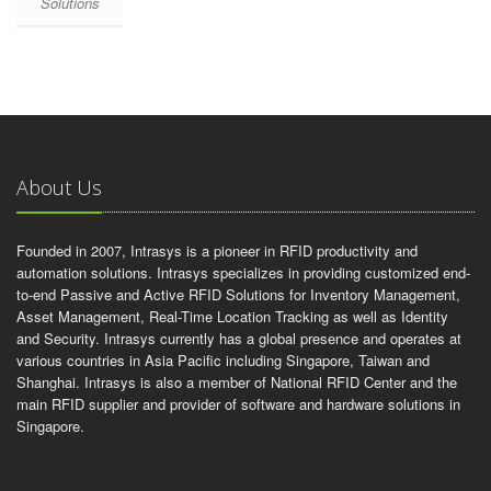
Solutions
About Us
Founded in 2007, Intrasys is a pioneer in RFID productivity and
automation solutions. Intrasys specializes in providing customized end-
to-end Passive and Active RFID Solutions for Inventory Management,
Asset Management, Real-Time Location Tracking as well as Identity
and Security. Intrasys currently has a global presence and operates at
various countries in Asia Pacific including Singapore, Taiwan and
Shanghai. Intrasys is also a member of National RFID Center and the
main RFID supplier and provider of software and hardware solutions in
Singapore.