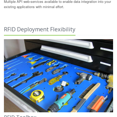
Multiple API web-services available to enable data integration into your
existing applications with minimal effort.
RFID Deployment Flexibility