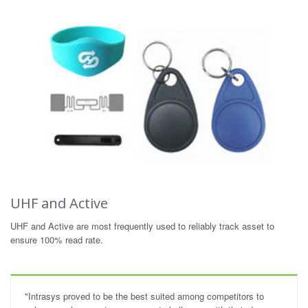
UHF and Active
UHF and Active are most frequently used to reliably track asset to
ensure 100% read rate.
"Intrasys proved to be the best suited among competitors to