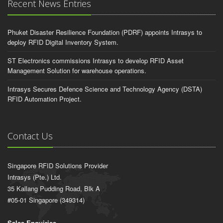
Recent News Entries
Phuket Disaster Resilience Foundation (PDRF) appoints Intrasys to
deploy RFID Digital Inventory System.
ST Electronics commissions Intrasys to develop RFID Asset
Management Solution for warehouse operations.
Intrasys Secures Defence Science and Technology Agency (DSTA)
RFID Automation Project.
Contact Us
Singapore RFID Solutions Provider
Intrasys (Pte.) Ltd.
35 Kallang Pudding Road, Blk A
#05-01 Singapore (349314)
Sales Enquiries