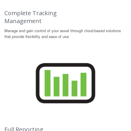
Complete Tracking
Management
Manage and gain control of your asset through cloud-based solutions
that provide flexibility and ease of use.
Full Reporting