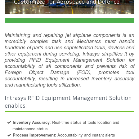
Customized for Aerospace and Defence
Maintaining and repairing jet airplane components is an
incredibly complex task and Mechanics must handle
hundreds of parts and use sophisticated tools, devices and
other equipment during servicing. Intrasys simplifies it by
providing RFID Equipment Management Solution for
accountability of all components and prevents risk of
Foreign Object Damage (FOD), promotes tool
accountability, resulting in increased inventory accuracy
and manufacturing tools utilization.
Intrasys RFID Equipment Management Solution
enables:
Inventory Accuracy
: Real-time status of tools location and
maintenance status
Process Improvement
: Accountability and instant alerts