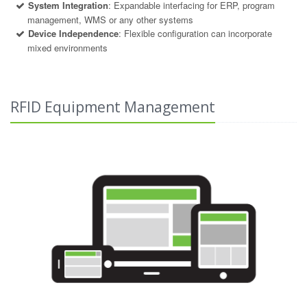
System Integration
: Expandable interfacing for ERP, program
management, WMS or any other systems
Device Independence
: Flexible configuration can incorporate
mixed environments
RFID Equipment Management