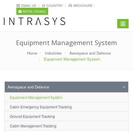
EMAIL US
COUNTRY
BROCHURE
WE'RE HIRING!
Toggle
navigat
Equipment Management System
Home
Industries
Aerospace and Defence
Equipment Management System
Aerospace and Defence
Equipment Management System
Cabin Emergency Equipment Tracking
Ground Equipment Tracking
Cabin Management Tracking