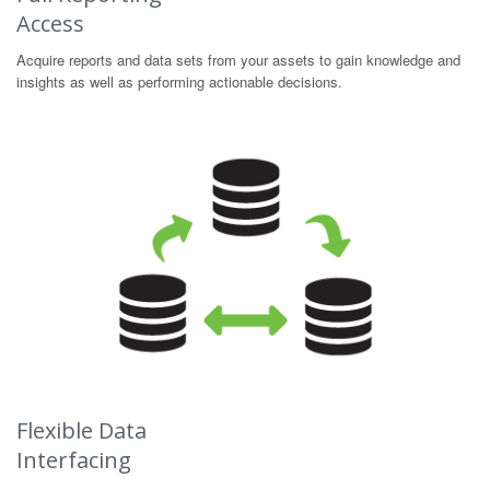
Access
Acquire reports and data sets from your assets to gain knowledge and
insights as well as performing actionable decisions.
Flexible Data
Interfacing