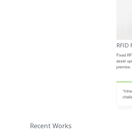
RFID 
Fixed RF
asset up
premise.
"Intr
chall
Recent Works