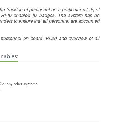
 tracking of personnel on a particular oil rig at
eir RFID-enabled ID badges. The system has an
ders to ensure that all personnel are accounted
of personnel on board (POB) and overview of all
enables:
 or any other systems
s