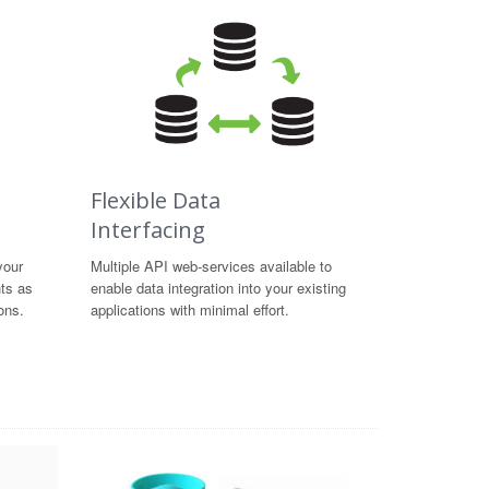
Flexible Data
Interfacing
your
Multiple API web-services available to
hts as
enable data integration into your existing
ons.
applications with minimal effort.