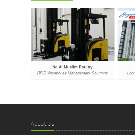
Ng Ai Muslim Poultry
ent System
RFID Warehouse Management Solutions
Logi
About Us