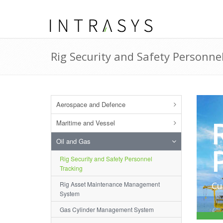
Rig Security and Safety Personne
Aerospace and Defence
Maritime and Vessel
Oil and Gas
Rig Security and Safety Personnel
Tracking
Rig Asset Maintenance Management
Cu
System
Gas Cylinder Management System