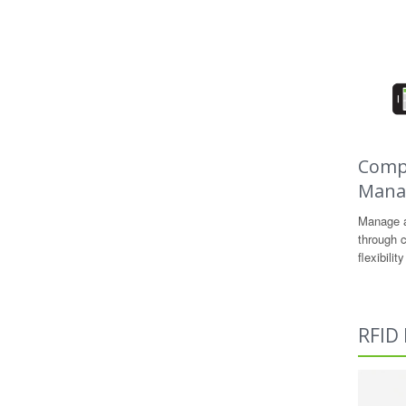
Compl
Mana
Manage a
through c
flexibili
RFID 