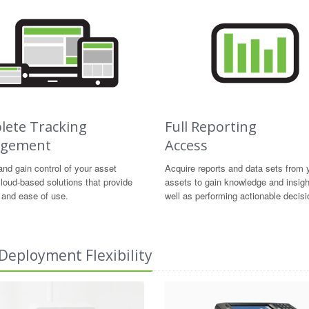
ete Tracking
Full Reporting
gement
Access
nd gain control of your asset
Acquire reports and data sets from 
loud-based solutions that provide
assets to gain knowledge and insig
ty and ease of use.
well as performing actionable decisi
Deployment Flexibility