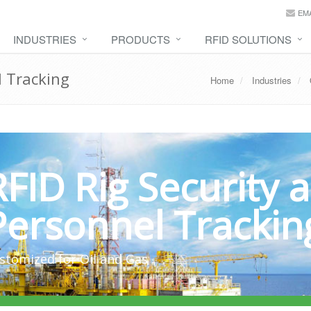
EMA
INDUSTRIES
PRODUCTS
RFID SOLUTIONS
l Tracking
Home
Industries
RFID Rig Security 
Personnel Trackin
stomized for Oil and Gas