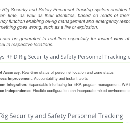
s Rig Security and Safety Personnel Tracking system enables the
ven time, as well as their identities, based on reads of th
cy function enabling oil-rig management and emergency respon
something goes wrong, such as a fire or explosion.
 can be generated in real-time especially for instant view 
el in respective locations.
ys RFID Rig Security and Safety Personnel Tracking 
t Accuracy
: Real-time status of personnel location and zone status
cess Improvement
: Accountability and instant alerts
em Integration
: Expandable interfacing for ERP, program management, WMS
ice Independence
: Flexible configuration can incorporate mixed environment
Rig Security and Safety Personnel Tracking