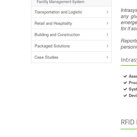
Facility Management System
Intrasy
Transportation and Logistic
any gi
emergen
Retail and Hospitality
for if 
Building and Construction
Reports
Packaged Solutions
personn
Case Studies
Intras
Asse
Pro
Syst
Dev
RFID 