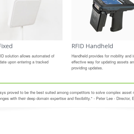
Fixed
RFID Handheld
ID solution allows automated of
Handheld provides for mobility and i
date upon entering a tracked
effective way for updating assets a
providing updates.
asys proved to be the best suited among competitors to solve complex asse
enges with their deep domain expertise and flexibility." - Peter Lee - Director, 