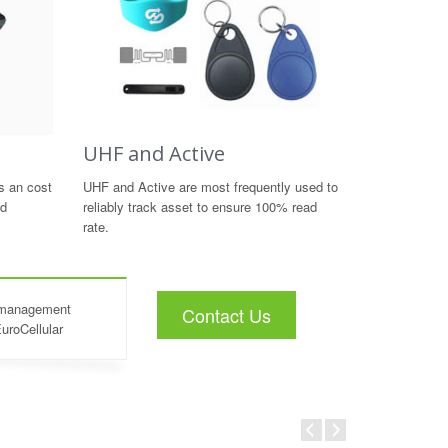
UHF and Active
s an cost
UHF and Active are most frequently used to
nd
reliably track asset to ensure 100% read
rate.
t management
Contact Us
EuroCellular