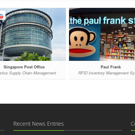
Singapore Post Office
Paul Frank
stics Supply Chain Management
RFID Inventory Management S
Recent News Entries
C