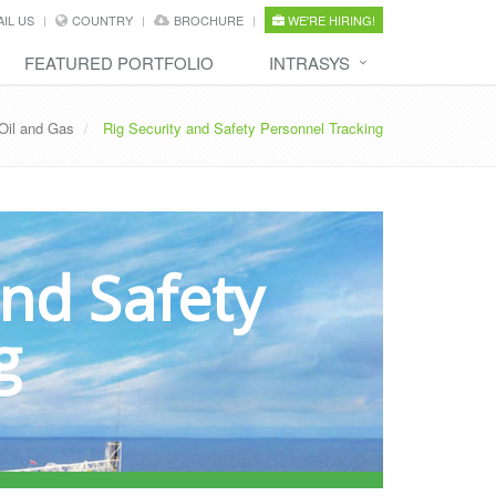
IL US
COUNTRY
BROCHURE
WE'RE HIRING!
FEATURED PORTFOLIO
INTRASYS
Oil and Gas
Rig Security and Safety Personnel Tracking
and Safety
g