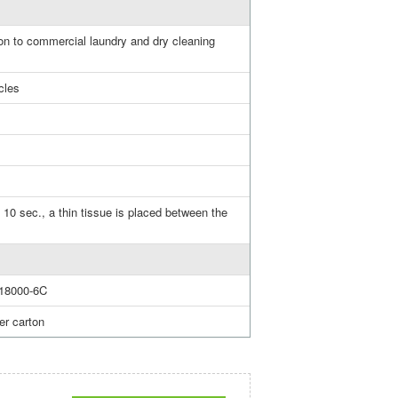
n to commercial laundry and dry cleaning
cles
 10 sec., a thin tissue is placed between the
18000-6C
er carton