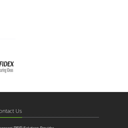
ontact Us
ngapore RFID Solutions Provider