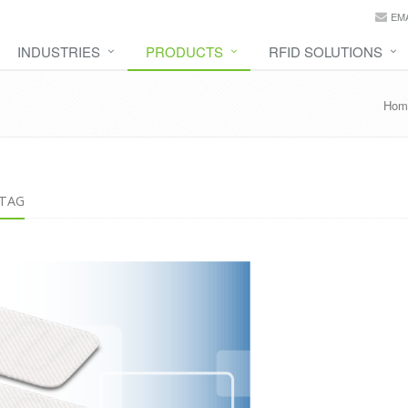
EMA
INDUSTRIES
PRODUCTS
RFID SOLUTIONS
Hom
 TAG