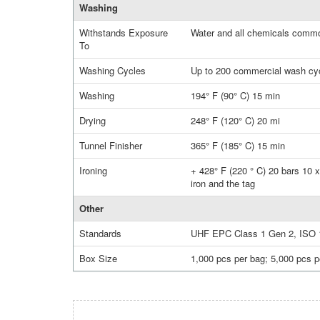
Washing
Withstands Exposure
Water and all chemicals commo
To
Washing Cycles
Up to 200 commercial wash cy
Washing
194° F (90° C) 15 min
Drying
248° F (120° C) 20 mi
Tunnel Finisher
365° F (185° C) 15 min
Ironing
+ 428° F (220 ° C) 20 bars 10 x
iron and the tag
Other
Standards
UHF EPC Class 1 Gen 2, ISO 
Box Size
1,000 pcs per bag; 5,000 pcs p