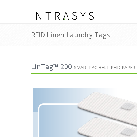
RFID Linen Laundry Tags
LinTag™ 200
SMARTRAC BELT RFID PAPER