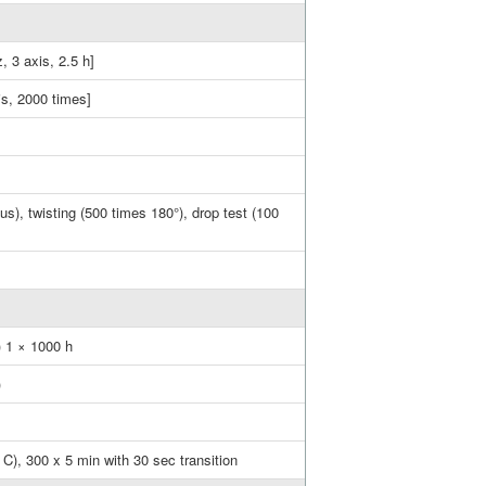
, 3 axis, 2.5 h]
is, 2000 times]
s), twisting (500 times 180°), drop test (100
) 1 × 1000 h
)
C), 300 x 5 min with 30 sec transition