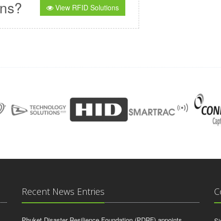
ons?
View RFID Solutions
Recent News Entries
C
Phuket Disaster Resilience Foundation (PDRF) appoints
Si