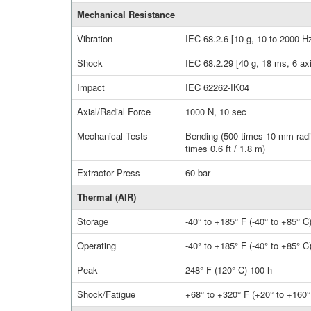
Mechanical Resistance
Vibration
IEC 68.2.6 [10 g, 10 to 2000 Hz
Shock
IEC 68.2.29 [40 g, 18 ms, 6 ax
Impact
IEC 62262-IK04
Axial/Radial Force
1000 N, 10 sec
Mechanical Tests
Bending (500 times 10 mm radiu
times 0.6 ft / 1.8 m)
Extractor Press
60 bar
Thermal (AIR)
Storage
-40° to +185° F (-40° to +85° C
Operating
-40° to +185° F (-40° to +85° C
Peak
248° F (120° C) 100 h
Shock/Fatigue
+68° to +320° F (+20° to +160° 