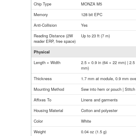
Chip Type
MONZA M5
Memory
128 bit EPC
Anti-Collision
Yes
Reading Distance (2W
Up to 23 ft (7 m)
reader ERP, free space)
Physical
Length × Width
2.5 × 0.9 in (64 × 22 mm) | 2.5
mm)
Thickness
1.7 mm at module, 0.9 mm over
Mounting Method
Sew into hem or pouch | Stitch 
Affixes To
Linens and garments
Housing Material
Cotton and polyester
Color
White
Weight
0.04 oz (1.5 g)