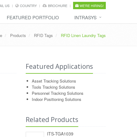
IL US
COUNTRY
BROCHURE
WE'RE HIRING!
FEATURED PORTFOLIO
INTRASYS
e
Products
RFID Tags
RFID Linen Laundry Tags
Featured Applications
Asset Tracking Solutions
Tools Tracking Solutions
Personnel Tracking Solutions
Indoor Positioning Solutions
Related Products
ITS-TGA1039