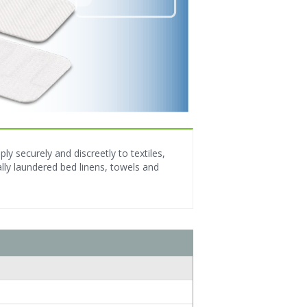
y securely and discreetly to textiles,
ly laundered bed linens, towels and