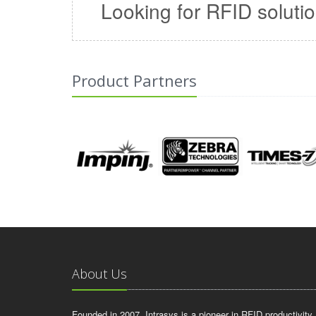
Looking for RFID soluti
Product Partners
About Us
Founded in 2007, Intrasys is a pioneer in RFID productivity