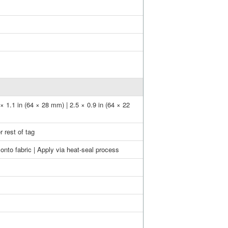
 × 1.1 in (64 × 28 mm) | 2.5 × 0.9 in (64 × 22
 rest of tag
onto fabric | Apply via heat-seal process