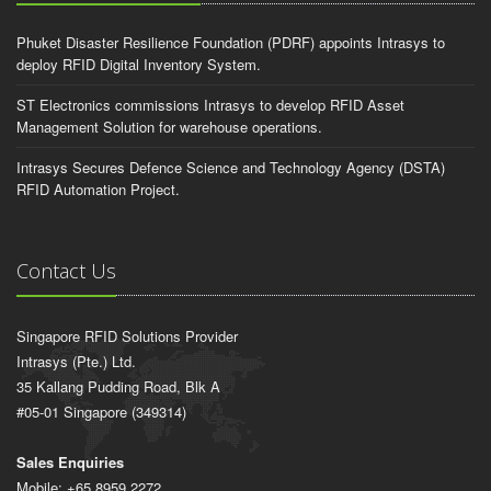
Phuket Disaster Resilience Foundation (PDRF) appoints Intrasys to
deploy RFID Digital Inventory System.
ST Electronics commissions Intrasys to develop RFID Asset
Management Solution for warehouse operations.
Intrasys Secures Defence Science and Technology Agency (DSTA)
RFID Automation Project.
Contact Us
Singapore RFID Solutions Provider
Intrasys (Pte.) Ltd.
35 Kallang Pudding Road, Blk A
#05-01 Singapore (349314)
Sales Enquiries
Mobile: +65 8959 2272