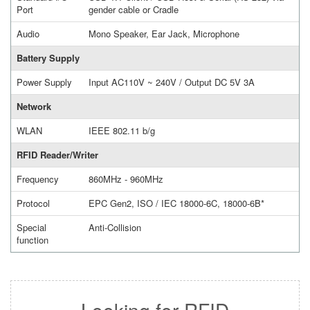
Port
gender cable or Cradle
Audio
Mono Speaker, Ear Jack, Microphone
Battery Supply
Power Supply
Input AC110V ~ 240V / Output DC 5V 3A
Network
WLAN
IEEE 802.11 b/g
RFID Reader/Writer
Frequency
860MHz - 960MHz
Protocol
EPC Gen2, ISO / IEC 18000-6C, 18000-6B*
Special
Anti-Collision
function