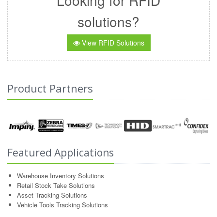
Looking for RFID
solutions?
View RFID Solutions
Product Partners
Featured Applications
Warehouse Inventory Solutions
Retail Stock Take Solutions
Asset Tracking Solutions
Vehicle Tools Tracking Solutions