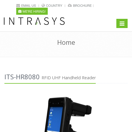
EMAIL US
COUNTRY
BROCHURE
WE'RE HIRING!
Toggle
navigat
Home
ITS-HR8080
RFID UHF Handheld Reader