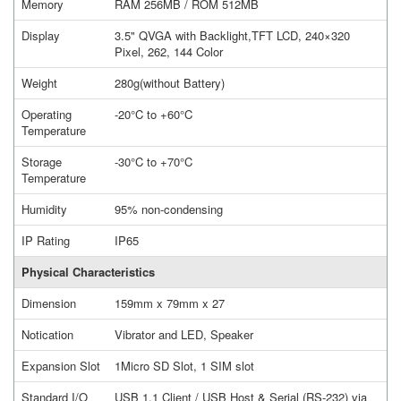
Memory
RAM 256MB / ROM 512MB
Display
3.5" QVGA with Backlight,TFT LCD, 240×320
Pixel, 262, 144 Color
Weight
280g(without Battery)
Operating
-20°C to +60°C
Temperature
Storage
-30°C to +70°C
Temperature
Humidity
95% non-condensing
IP Rating
IP65
Physical Characteristics
Dimension
159mm x 79mm x 27
Notication
Vibrator and LED, Speaker
Expansion Slot
1Micro SD Slot, 1 SIM slot
Standard I/O
USB 1.1 Client / USB Host & Serial (RS-232) via