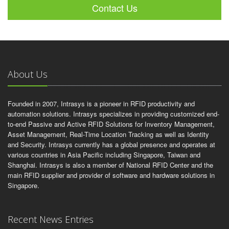
Contact Us
About Us
Founded in 2007, Intrasys is a pioneer in RFID productivity and
automation solutions. Intrasys specializes in providing customized end-
to-end Passive and Active RFID Solutions for Inventory Management,
Asset Management, Real-Time Location Tracking as well as Identity
and Security. Intrasys currently has a global presence and operates at
various countries in Asia Pacific including Singapore, Taiwan and
Shanghai. Intrasys is also a member of National RFID Center and the
main RFID supplier and provider of software and hardware solutions in
Singapore.
Recent News Entries