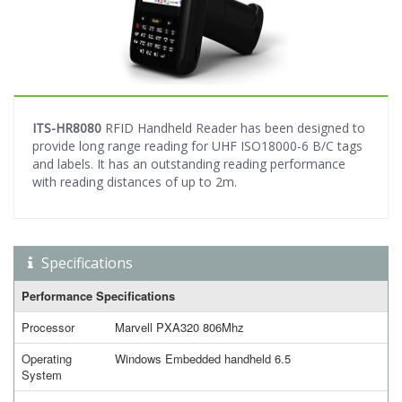
ITS-HR8080
RFID Handheld Reader has been designed to
provide long range reading for UHF ISO18000-6 B/C tags
and labels. It has an outstanding reading performance
with reading distances of up to 2m.
Specifications
Performance Specifications
Processor
Marvell PXA320 806Mhz
Operating
Windows Embedded handheld 6.5
System