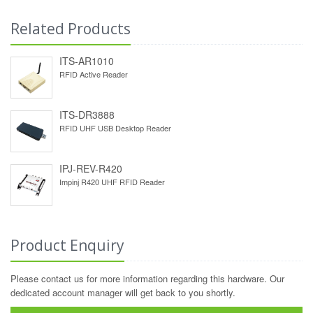
Related Products
ITS-AR1010
RFID Active Reader
ITS-DR3888
RFID UHF USB Desktop Reader
IPJ-REV-R420
Impinj R420 UHF RFID Reader
Product Enquiry
Please contact us for more information regarding this hardware. Our
dedicated account manager will get back to you shortly.